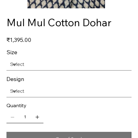
Mul Mul Cotton Dohar
Price
₹1,395.00
Size
Design
Quantity