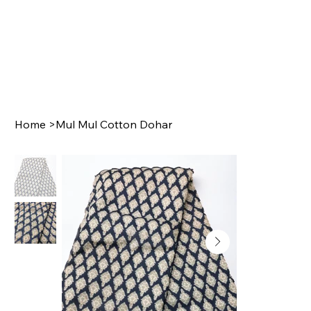
Home
>
Mul Mul Cotton Dohar