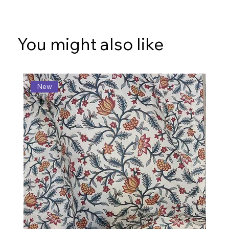
You might also like
New
N