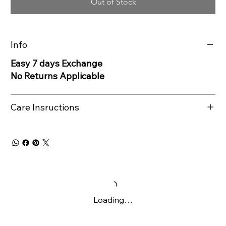
Out of Stock
Info
Easy 7 days Exchange
No Returns Applicable
Care Insructions
Loading…