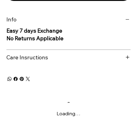
Info
Easy 7 days Exchange
No Returns Applicable
Care Insructions
Loading…