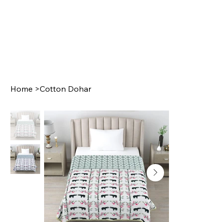
Home
>
Cotton Dohar