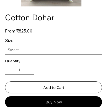
Cotton Dohar
Price
From
₹825.00
Size
Quantity
Add to Cart
Buy Now