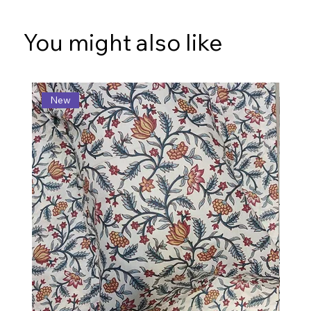
You might also like
New
N