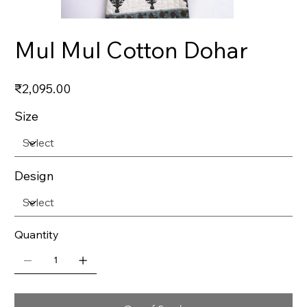
Mul Mul Cotton Dohar
Price
₹2,095.00
Size
Design
Quantity