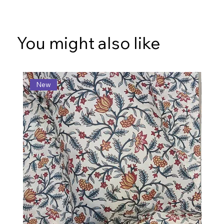
You might also like
New
N