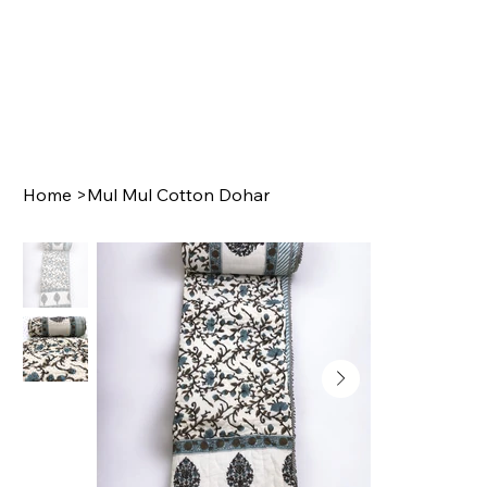
Home
>
Mul Mul Cotton Dohar