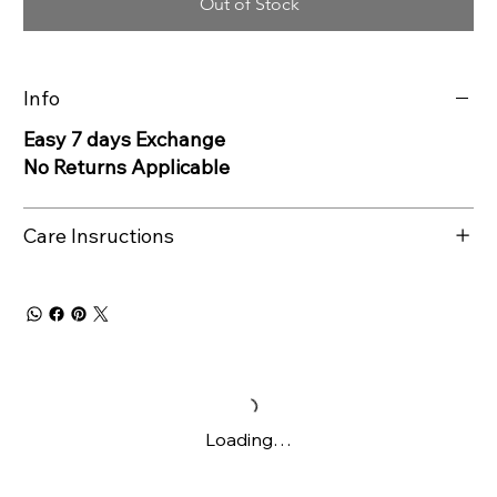
Out of Stock
Info
Easy 7 days Exchange
No Returns Applicable
Care Insructions
Loading…