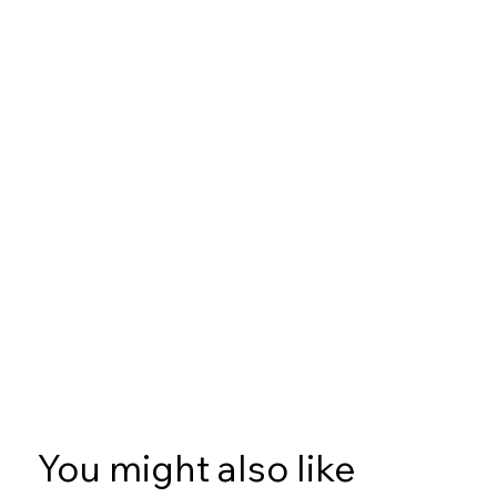
You might also like