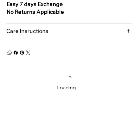
Easy 7 days Exchange
No Returns Applicable
Care Insructions
Loading…