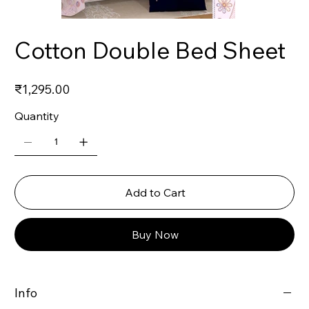
Cotton Double Bed Sheet
Price
₹1,295.00
Quantity
Add to Cart
Buy Now
Info