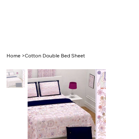
Home
>
Cotton Double Bed Sheet