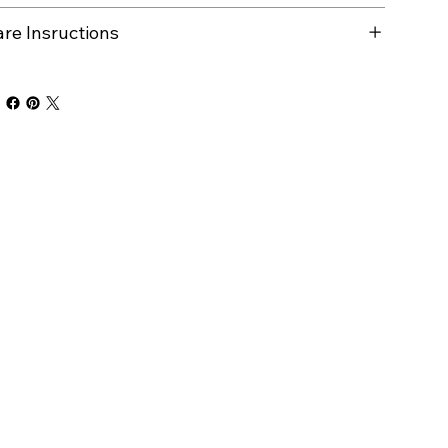
are Insructions