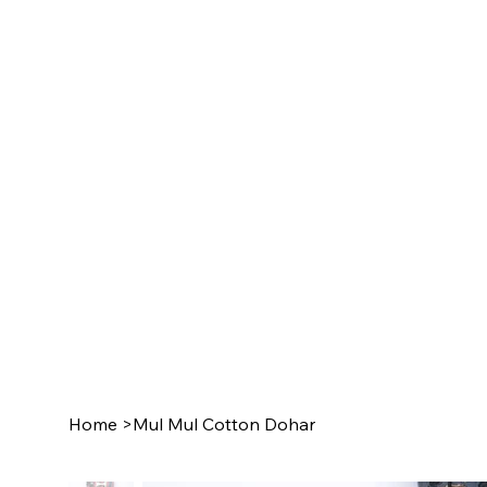
Home
>
Mul Mul Cotton Dohar