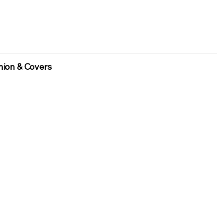
ion & Covers