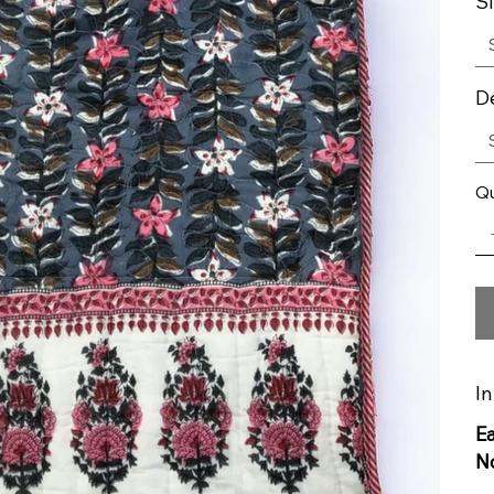
S
D
Qu
In
E
N