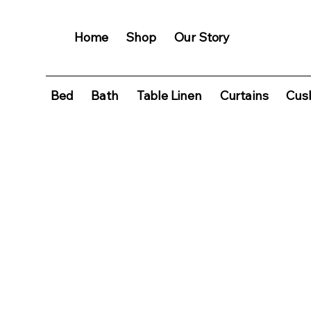
Home
Shop
Our Story
Bed
Bath
Table Linen
Curtains
Cush