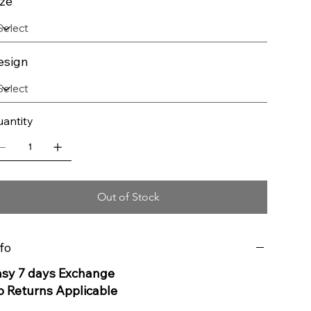
ize
esign
antity
Out of Stock
fo
asy 7 days Exchange
o Returns Applicable