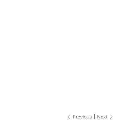
Previous
Next