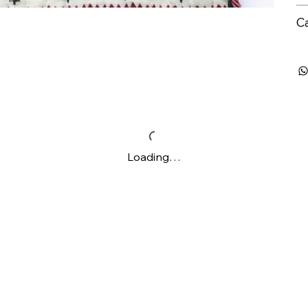
C
Loading…