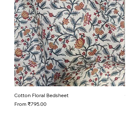
Cotton Floral Bedsheet
Cotto
Sale Price
Sale P
From
₹795.00
From