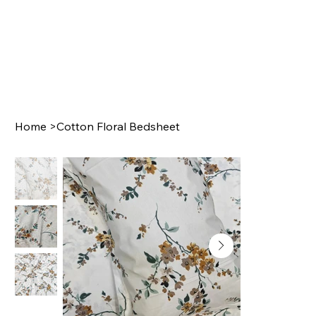
Home
>
Cotton Floral Bedsheet