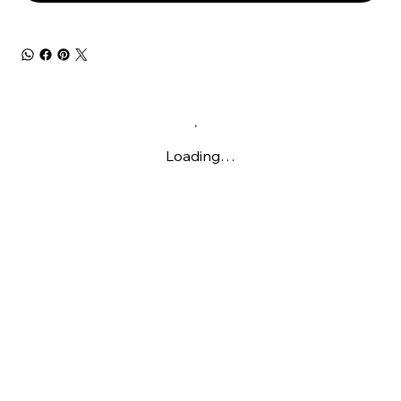
Loading…