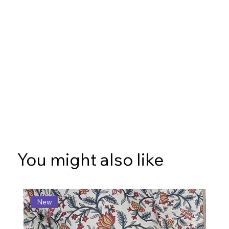
You might also like
New
N