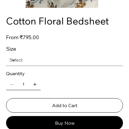
Cotton Floral Bedsheet
Price
From
₹795.00
Size
Quantity
Add to Cart
Buy Now