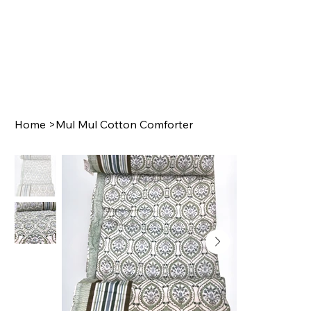
Home
>
Mul Mul Cotton Comforter