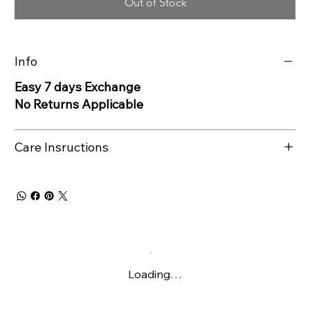
Out of Stock
Info
Easy 7 days Exchange
No Returns Applicable
Care Insructions
Loading…