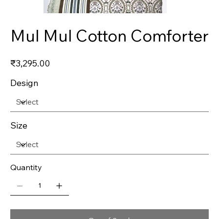
Mul Mul Cotton Comforter
Price
₹3,295.00
Design
Size
Quantity