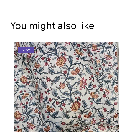
You might also like
New
N