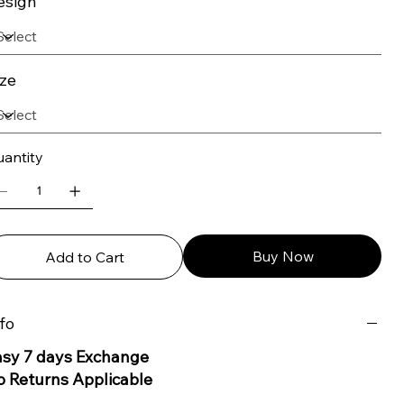
esign
ize
antity
Buy Now
Add to Cart
fo
asy 7 days Exchange
o Returns Applicable