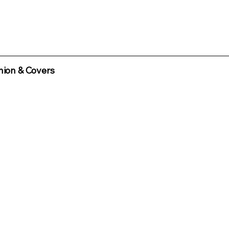
ion & Covers