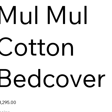
Mul Mul
Cotton
Bedcover
ce
3,295.00