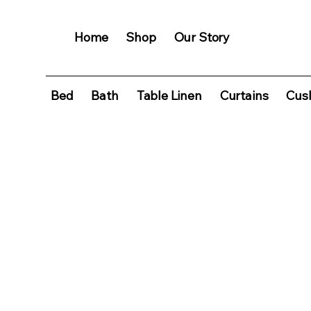
Home
Shop
Our Story
Bed
Bath
Table Linen
Curtains
Cush