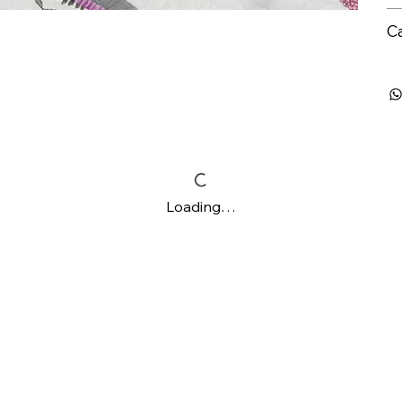
C
Loading…