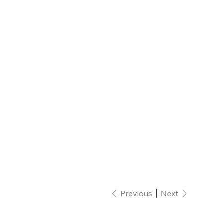
Previous
Next