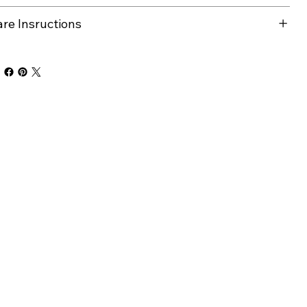
are Insructions