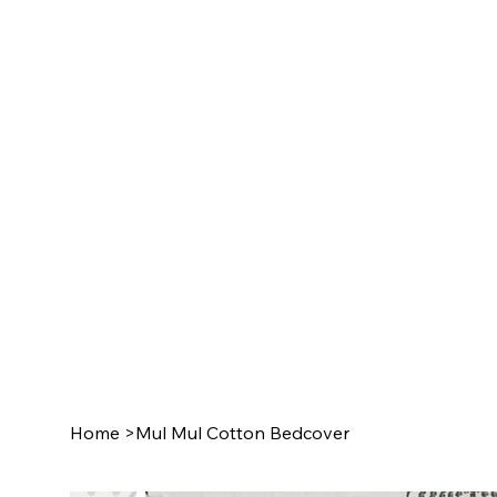
Home
>
Mul Mul Cotton Bedcover