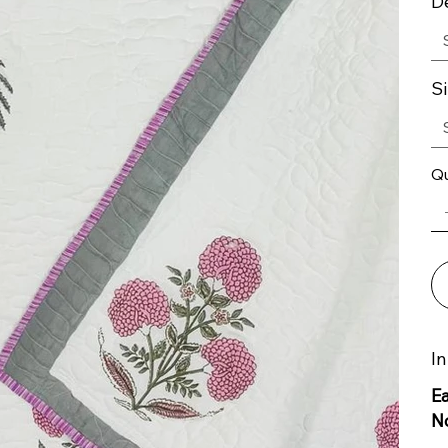
D
S
Qu
In
E
N