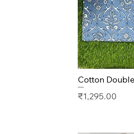
Cotton Doubl
Price
₹1,295.00