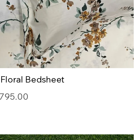
Quick View
 Floral Bedsheet
ice
795.00