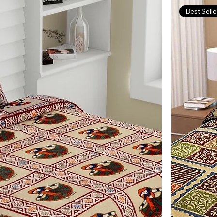
Best Selle