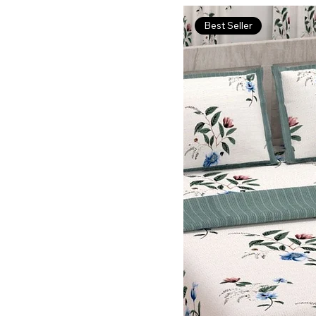
Best Seller