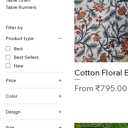
Table Runners
Filter by
Product type
Bed
Best Sellers
New
Cotton Floral
Price
Sale Price
From
₹795.00
Color
₹1,295
₹1,595
Design
Ethnic
Size