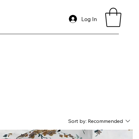
Log In
Sort by:
Recommended