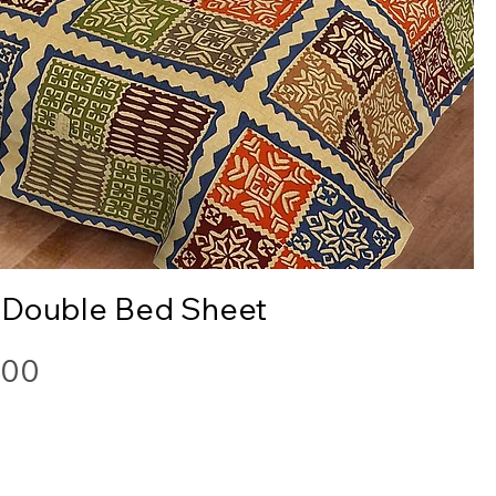
Quick View
 Double Bed Sheet
.00