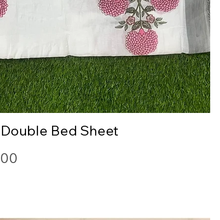
Quick View
 Double Bed Sheet
.00