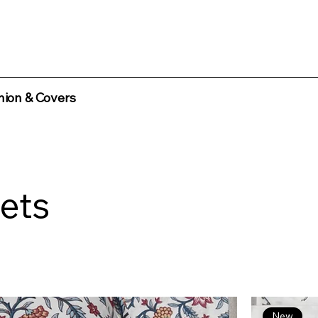
ion & Covers
ets
New