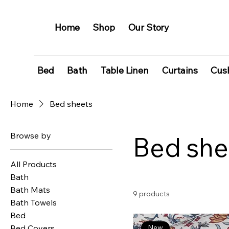
Home
Shop
Our Story
Bed
Bath
Table Linen
Curtains
Cush
Home
Bed sheets
Browse by
Bed she
All Products
Bath
Bath Mats
9 products
Bath Towels
Bed
Bed Covers
New