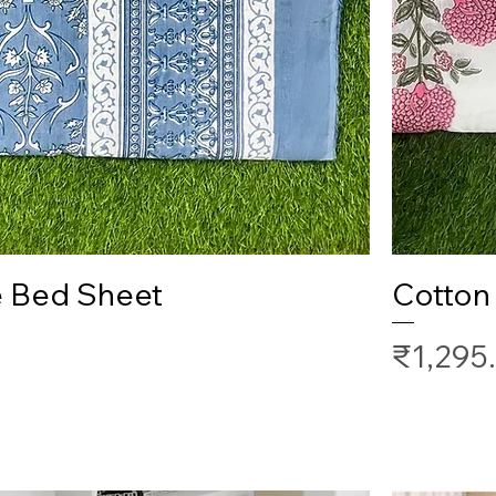
Quick View
e Bed Sheet
Cotton
Price
₹1,295