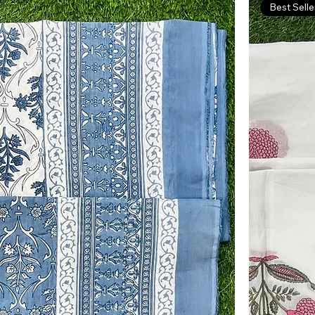
Best Selle