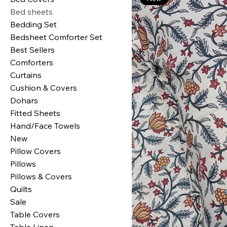
Bed sheets
Bedding Set
Bedsheet Comforter Set
Best Sellers
Comforters
Curtains
Cushion & Covers
Dohars
Fitted Sheets
Hand/Face Towels
New
Pillow Covers
Pillows
Pillows & Covers
Quilts
Sale
Table Covers
Table Linen