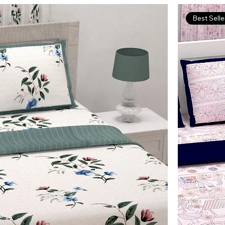
Best Selle