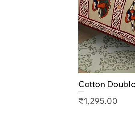
Cotton Doubl
Price
₹1,295.00