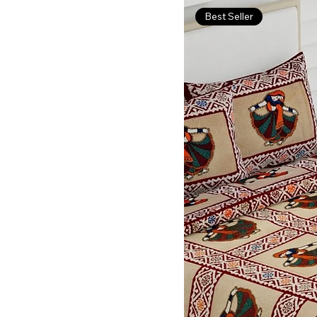
Best Seller