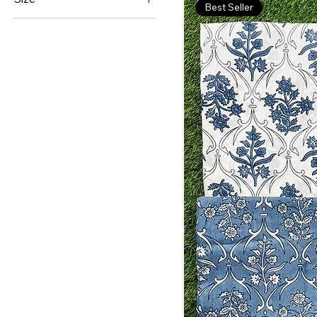
Best Seller
Double Bed Sheet
King Size
Queen Size
Single Bed