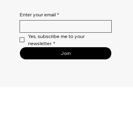
Enter your email
*
Yes, subscribe me to your 
newsletter.
*
Join
MENU
Bed
Bath
Table Linen