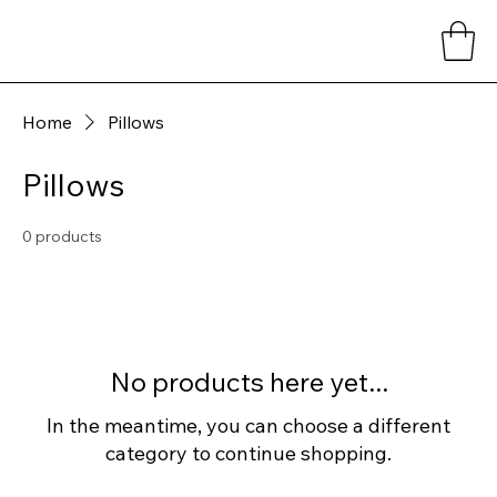
Home
Pillows
Pillows
0 products
No products here yet...
In the meantime, you can choose a different
category to continue shopping.