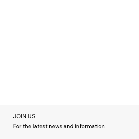
JOIN US
For the latest news and information