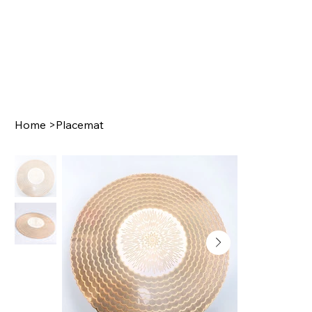
Home
>
Placemat