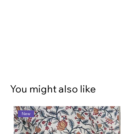
You might also like
New
N