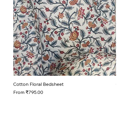
Cotton Floral Bedsheet
Cotto
Sale Price
Sale P
From
₹795.00
From