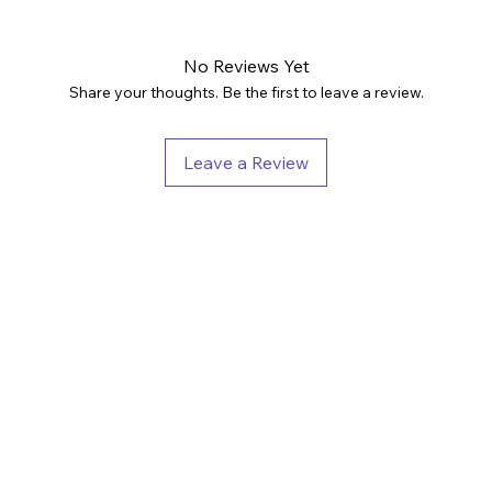
No Reviews Yet
Share your thoughts. Be the first to leave a review.
Leave a Review