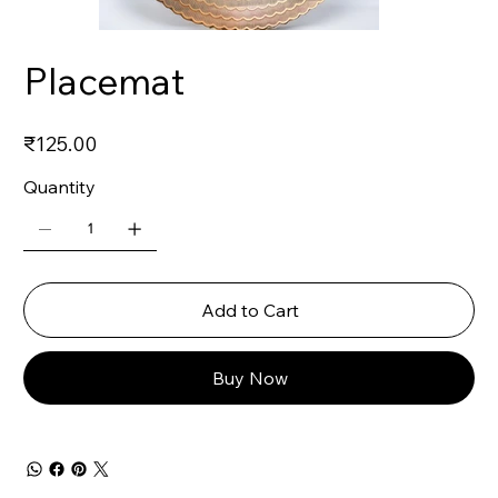
Placemat
Price
₹125.00
Quantity
Add to Cart
Buy Now