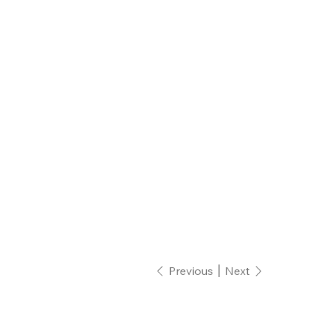
Previous
Next