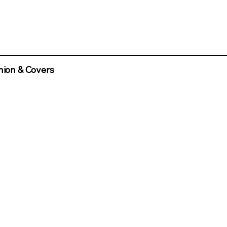
ion & Covers