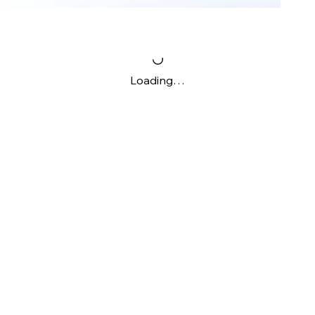
Loading…