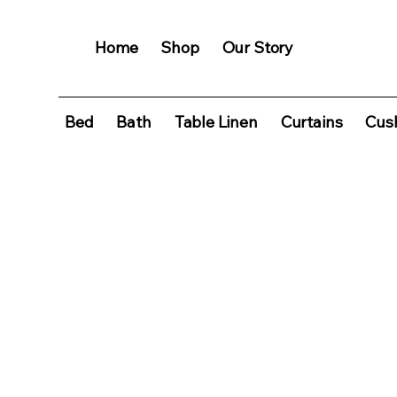
Home
Shop
Our Story
Bed
Bath
Table Linen
Curtains
Cush