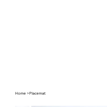
Home
>
Placemat