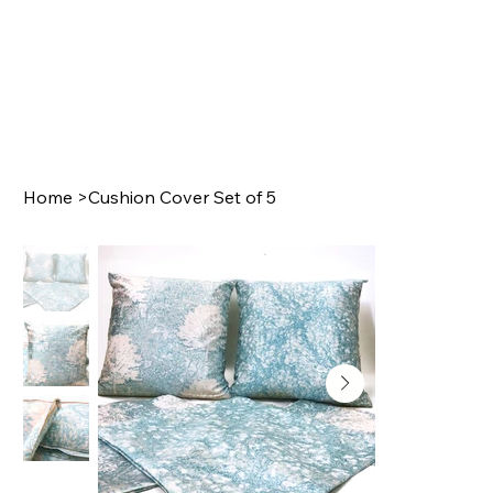
Home
>
Cushion Cover Set of 5