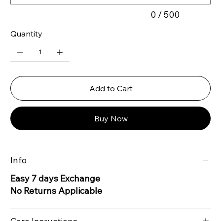
0 / 500
Quantity
Add to Cart
Buy Now
Info
Easy 7 days Exchange
No Returns Applicable