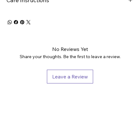
Care Insructions
No Reviews Yet
Share your thoughts. Be the first to leave a review.
Leave a Review