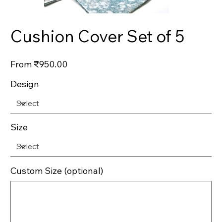
Cushion Cover Set of 5
Price
From
₹950.00
Design
Size
Custom Size (optional)
Up
to
500
characters.