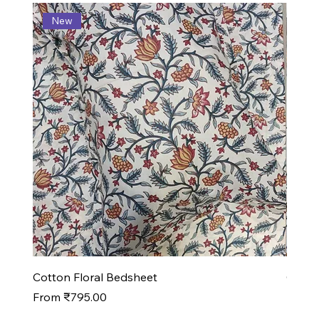
New
N
Cotton Floral Bedsheet
Cotto
Sale Price
Sale P
From
₹795.00
From