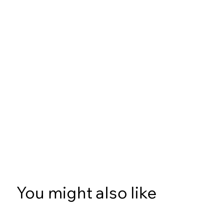
You might also like