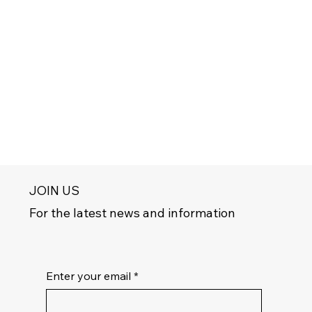
JOIN US
For the latest news and information
Enter your email
*