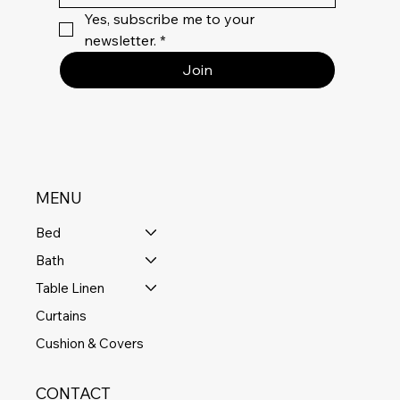
Yes, subscribe me to your 
newsletter.
*
Join
MENU
Bed
Bath
Table Linen
Curtains
Cushion & Covers
CONTACT