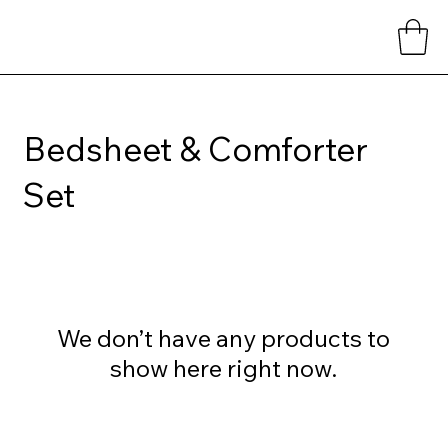
Bedsheet & Comforter
Set
We don’t have any products to
show here right now.